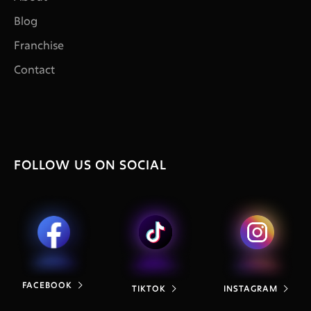
Blog
Franchise
Contact
FOLLOW US ON SOCIAL
FACEBOOK

TIKTOK
INSTAGRAM

