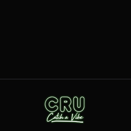
ARTICLES
HOW DOES CRU DRIVE FRANCHISEE
PROFITABILITY?
READ MORE
OCT 15, 2025
