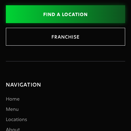
FIND A LOCATION
FRANCHISE
NAVIGATION
Home
Menu
Locations
About