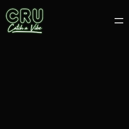
NEWS
OCT 24, 2025