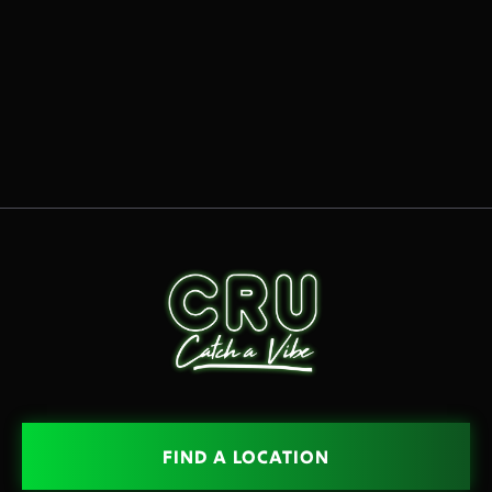
READ MORE
OCT 15, 2025

FIND A LOCATION