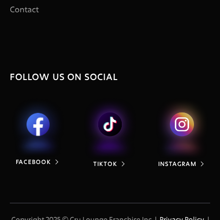
Contact
FOLLOW US ON SOCIAL
FACEBOOK

TIKTOK
INSTAGRAM


Copyright 2025 © Cru Lounge Franchise Inc. |
Privacy Policy
|