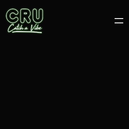
ARTICLES
POSTS
ALL
RESOURCES