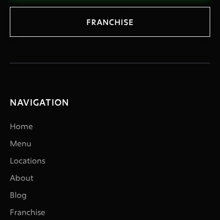
FRANCHISE
NAVIGATION
Home
Menu
Locations
About
Blog
Franchise